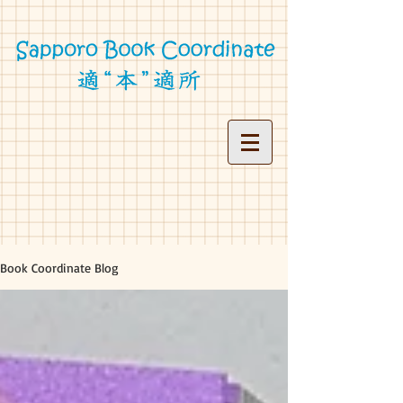
Book Coordinate Blog